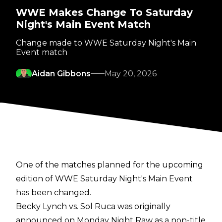
WWE Makes Change To Saturday
Night's Main Event Match
Change made to WWE Saturday Night's Main
Event match
Aidan Gibbons
May 20, 2026
One of the matches planned for the upcoming
edition of WWE Saturday Night's Main Event
has been changed.
Becky Lynch vs. Sol Ruca was originally
announced on Monday Night Raw as a non-title