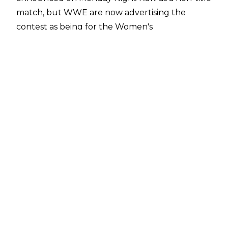
match, but
WWE are now advertising the
contest
as being for the Women's
Intercontinental Championship. The match was
set up on Raw in a promo segment between
Ruca and Lynch, but the champion specifically
noted that Ruca had done nothing to deserve a
shot at the Women's Intercontinental Title.
Sol Ruca has been on the WWE main roster on
a full-time basis since the Raw after
WrestleMania 42. She is yet to win, though, and
has lost to Liv Morgan and IYO SKY on Monday
nights.
WWE Saturday Night's Main Event will take
place on May 23. Other matches announced for
the show include Penta vs. Ethan Page for the
WWE Intercontinental Championship, Paige &