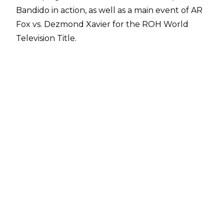
Bandido in action, as well as a main event of AR
Fox vs. Dezmond Xavier for the ROH World
Television Title.
Full spoilers from the May 18 ROH TV taping,
courtesy of
PWInsider
:
Action Andretti def. Soleil
The Colons & Serpentico def. Alex Kane, Bruss
Hamilton & Kiran Grey
Anthony Ogogo def. Darian Bengston
Bandido (c) def. Angelico -
ROH World
Championship Proving Ground Match
Lio Rush def. Griff Garrison
Top Flight (Darius Martin & Dante Martin) def.
The Premier Athletes (Tony Nese & Ariya
Daivari)
Billy Gunn, Brady Booker & Elijah Drago def.