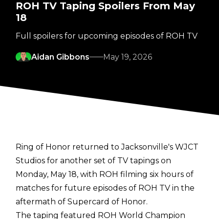
ROH TV Taping Spoilers From May
18
Full spoilers for upcoming episodes of ROH TV
Aidan Gibbons
May 19, 2026
Ring of Honor returned to Jacksonville's WJCT
Studios for another set of TV tapings on
Monday, May 18, with ROH filming six hours of
matches for future episodes of ROH TV in the
aftermath of Supercard of Honor.
The taping featured ROH World Champion