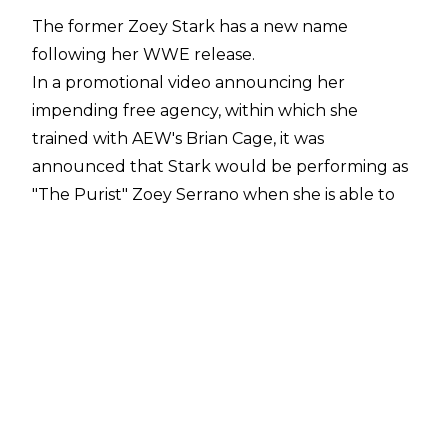
The former Zoey Stark has a new name
following her WWE release.
In a
promotional video
announcing her
impending free agency, within which she
trained with AEW's Brian Cage, it was
announced that Stark would be performing as
"The Purist" Zoey Serrano when she is able to
wrestle again from July 24, 2026. The new
name sees the former WWE talent simply
substitute 'Stark' for her real surname of
'Serrano', as opposed to returning to the name
she used on the independent wrestling scene
early in her career of Lacey Ryan.
Serrano signed with WWE in 2021, initially
performing on NXT until she moved to the
main roster in 2023. Stark was initially booked as