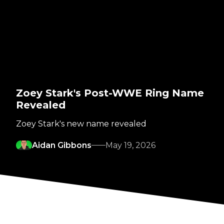
Zoey Stark's Post-WWE Ring Name
Revealed
Zoey Stark's new name revealed
Aidan Gibbons
May 19, 2026