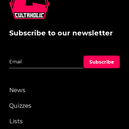
Subscribe to our newsletter
News
Quizzes
Lists