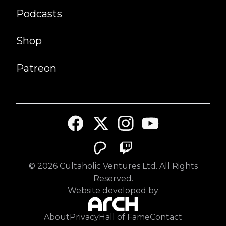
Podcasts
Shop
Patreon
©
2026
Cultaholic Ventures Ltd. All Rights
Reserved.
Website developed by
About
Privacy
Hall of Fame
Contact