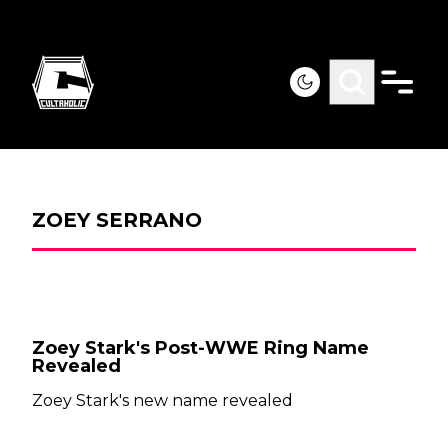
ZOEY SERRANO
Zoey Stark's Post-WWE Ring Name
Revealed
Zoey Stark's new name revealed