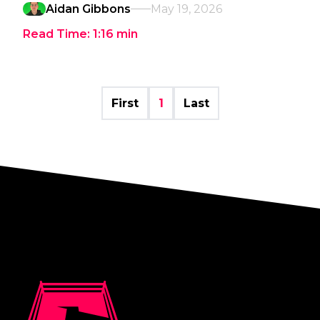
Aidan Gibbons
May 19, 2026
Read Time:
1:16
min
First
1
Last