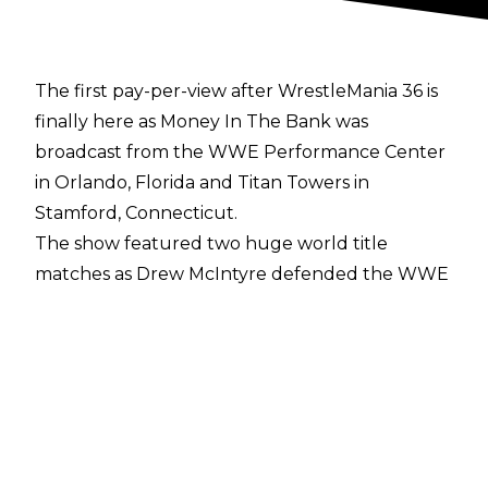
The first pay-per-view after WrestleMania 36 is
finally here as Money In The Bank was
broadcast from the WWE Performance Center
in Orlando, Florida and Titan Towers in
Stamford, Connecticut.
The show featured two huge world title
matches as Drew McIntyre defended the WWE
Championship against Seth Rollins while Braun
Strowman looked to vanquish his former
mentor Bray Wyatt as they went one on one for
the Universal Championship.
The pay-per-view was ultimately main evented
by the Men's and Women's Money In The Bank
Ladder matches as all 12 Superstars tried to