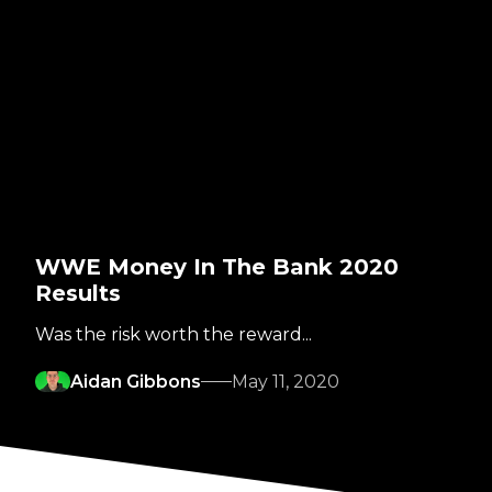
WWE Money In The Bank 2020
Results
Was the risk worth the reward...
Aidan Gibbons
May 11, 2020