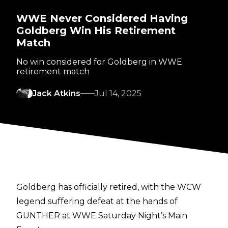
WWE Never Considered Having
Goldberg Win His Retirement
Match
No win considered for Goldberg in WWE
retirement match
Jack Atkins
Jul 14, 2025
Goldberg has officially retired, with the WCW
legend suffering defeat at the hands of
GUNTHER at WWE Saturday Night’s Main