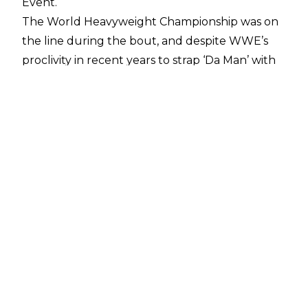
Event.
The World Heavyweight Championship was on
the line during the bout, and despite WWE’s
proclivity in recent years to strap ‘Da Man’ with
gold, a report from
PWInsider
states that
Goldberg was always slated to
lose his
retirement match
with ‘Der Ring General’.
What’s more, there was never any consideration
in having Seth Rollins cash in his Money in the
Bank contract on either GUNTHER or
Goldberg. SNME itself aired as planned, save for
the outcome of Rollins vs. LA Knight with Rollins
originally slated to defeat Knight before an
injury to Rollins
forced a change in plans.
Whilst Goldberg rides off into the sunset,
GUNTHER will be looking ahead to