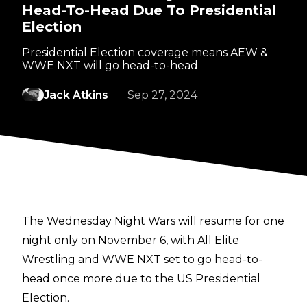
Head-To-Head Due To Presidential
Election
Presidential Election coverage means AEW &
WWE NXT will go head-to-head
Jack Atkins
Sep 27, 2024
The Wednesday Night Wars will resume for one
night only on November 6, with All Elite
Wrestling and WWE NXT set to go head-to-
head once more due to the US Presidential
Election.