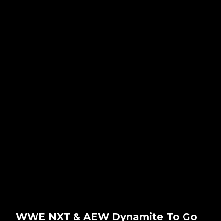
WWE NXT & AEW Dynamite To Go