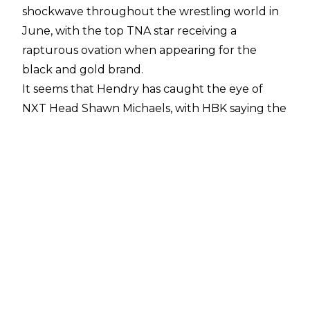
shockwave throughout the wrestling world in
June, with the top
TNA star receiving a
rapturous ovation
when appearing for the
black and gold brand.
It seems that Hendry has caught the eye of
NXT Head Shawn Michaels, with HBK saying the
following about the ‘Local Hero’ during the
pre-NXT Heatwave media call:
"Clearly, you could see what it is. It was my first
time meeting Joe. Even for me, not being the
most skilled social media guy, you see his stuff
all the time on social media. Clearly, he's a bright
young man. The short dealings that I had with
him, I liked him a great deal. Nothing would
thrill me more than to have the opportunity to
work with Joe Hendry in the future. I think he