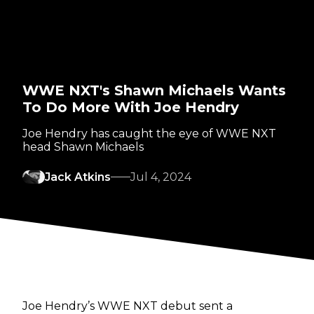
WWE NXT's Shawn Michaels Wants
To Do More With Joe Hendry
Joe Hendry has caught the eye of WWE NXT
head Shawn Michaels
Jack Atkins
Jul 4, 2024
Joe Hendry’s WWE NXT debut sent a