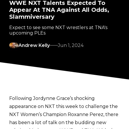
WWE NXT Talents Expected To
Appear At TNA Against All Odds,
Slammiversary
Expect to see some NXT wrestlers at TNA's
upcoming PLEs
Andrew Kelly
Jun 1, 2024
Following Jordynne Grace’s shocking
appearance on NXT this week to challenge the
NXT Women’s Champion Roxanne Perez, there
has been a lot of talk on
the budding new