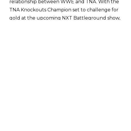
relationship between WWE and TNA
. With the
TNA Knockouts Champion set to challenge for
gold at the upcoming NXT Battleground show,
questions have been raised about whether
more TNA talents could eventually appear in
WWE,
or alternatively some WWE talents
appearing in TNA.
A report from
PWInsider
has revealed that
there is a belief within WWE that NXT will make
its presence known at the upcoming TNA
Against All Odds event on June 14. Grace will be
defending the TNA Knockouts Championship in
an open challenge, which leaves the door wide
open for a potential WWE cameo to take place.
Additionally, there is belief that NXT could also
be involved at Slammiversary, which takes place