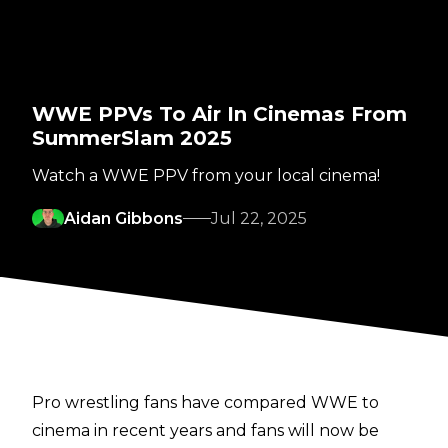
WWE PPVs To Air In Cinemas From
SummerSlam 2025
Watch a WWE PPV from your local cinema!
Aidan Gibbons
Jul 22, 2025
Pro wrestling fans have compared WWE to
cinema in recent years and fans will now be