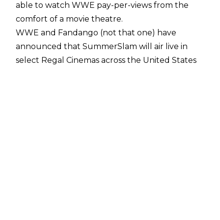
able to watch WWE pay-per-views from the
comfort of a movie theatre.
WWE and Fandango (not that one) have
announced that SummerSlam will air live in
select Regal Cinemas across the United States
and tickets are on sale now. SummerSlam will
begin a multi-show collaboration between
WWE and Fandango, and additional cinema
chains are expected to air WWE shows in the
future.
Fandango President Will McIntosh said:
"WWE
is one of the most electrifying global
entertainment brands, and its events deserve to
be experienced on the big screen. We're
thrilled to work with WWE and Regal Cinemas
to bring the action-packed SummerSlam 2025