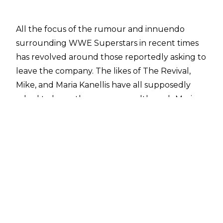
All the focus of the rumour and innuendo
surrounding WWE Superstars in recent times
has revolved around those reportedly asking to
leave the company. The likes of The Revival,
Mike, and Maria Kanellis have all supposedly
asked to leave the company - although Maria
has denied this - which has whipped the
wrestling world up into a frenzy with the likes
of AEW and ROH signing world-class talent in
their own right.
One of Raw's up and coming Superstars is set to
have a spell on the sidelines if claims made by
Dave Meltzer of the
Wrestling Observer Newsletter