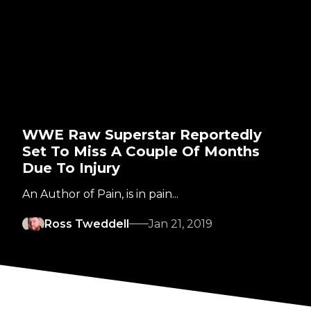
WWE Raw Superstar Reportedly
Set To Miss A Couple Of Months
Due To Injury
An Author of Pain, is in pain...
Ross Tweddell
Jan 21, 2019