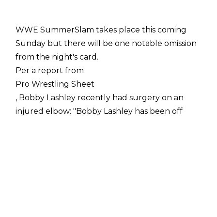
WWE SummerSlam takes place this coming
Sunday but there will be one notable omission
from the night's card.
Per a report from
Pro Wrestling Sheet
, Bobby Lashley recently had surgery on an
injured elbow: "Bobby Lashley has been off
WWE TV for weeks and Pro Wrestling Sheet
has learned it’s because he underwent surgery
on his elbow.
"According to sources, the 43-year-old had to
go under the knife to remove bone spurs from
his elbow."
Fightful