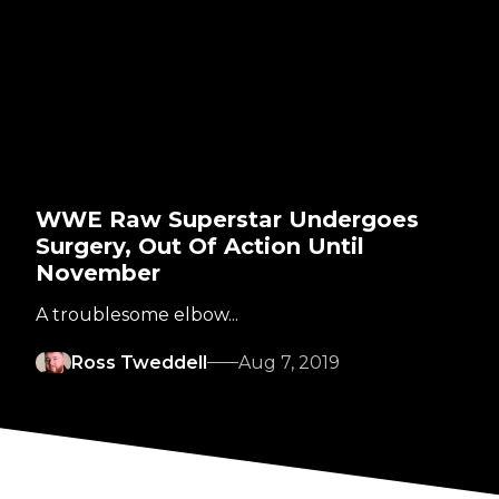
WWE Raw Superstar Undergoes
Surgery, Out Of Action Until
November
A troublesome elbow...
Ross Tweddell
Aug 7, 2019