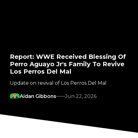
Report: WWE Received Blessing Of
Perro Aguayo Jr's Family To Revive
Los Perros Del Mal
Update on revival of Los Perros Del Mal
Aidan Gibbons
Jun 22, 2026