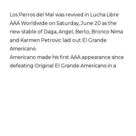
Los Perros del Mal was revived in Lucha Libre
AAA Worldwide on Saturday, June 20 as the
new stable of Daga, Angel, Berto, Bronco Nima
and Karmen Petrovic laid out El Grande
Americano.
Americano made his first AAA appearance since
defeating Original El Grande Americano in a
Mask vs. Mask Match at Noche de Los Grandes
and Americano set his sights upon challenging
Dominik Mysterio for the AAA Mega
Championship. Americano was interrupted by
Karmen Petrovic before the four males
surrounded El Grande Americano and laid him
out. The new stable then revealed they were
wearing Los Perros del Mal t-shirts.