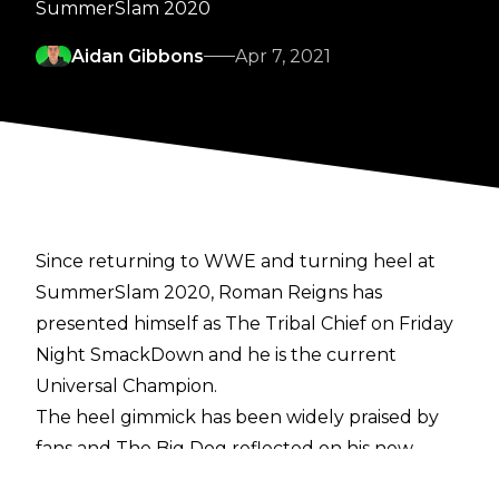
SummerSlam 2020
Aidan Gibbons
Apr 7, 2021
Since returning to WWE and turning heel at
SummerSlam 2020, Roman Reigns has
presented himself as The Tribal Chief on Friday
Night SmackDown and he is the current
Universal Champion.
The heel gimmick has been widely praised by
fans and The Big Dog reflected on his new
character during a recent interview with