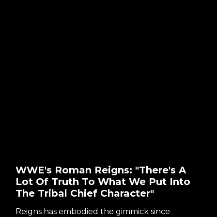
WWE's Roman Reigns: "There's A
Lot Of Truth To What We Put Into
The Tribal Chief Character"
Reigns has embodied the gimmick since