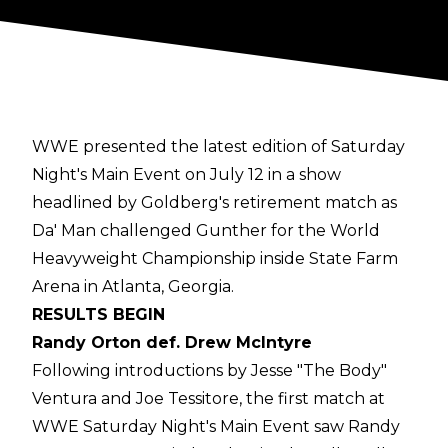
WWE presented the latest edition of Saturday
Night's Main Event on July 12 in a show
headlined by Goldberg's retirement match as
Da' Man challenged Gunther for the World
Heavyweight Championship inside State Farm
Arena in Atlanta, Georgia.
RESULTS BEGIN
Randy Orton def. Drew McIntyre
Following introductions by Jesse "The Body"
Ventura and Joe Tessitore, the first match at
WWE Saturday Night's Main Event saw Randy