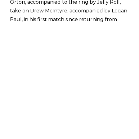
Orton, accompanied to the ring by Jelly Roll,
take on Drew McIntyre, accompanied by Logan
Paul, in his first match since returning from
injury.
The opening moments featured Randy Orton
on top, but a momentary look at Logan Paul
from Orton allowed Drew McIntyre to hit two
Back Suplexes to Orton on the announce
table. When the broadcast returned, Drew
McIntyre still had the upper hand and worked
over Orton's back.
Orton no-sold chops after McIntyre asked what
had happened to him and Randy fired up the
crowd following a Powerslam before he
dumped Irn Dru on the announce table with
multiple Back Suplexes.