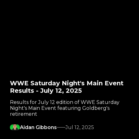
WWE Saturday Night's Main Event
Results - July 12, 2025
Results for July 12 edition of WWE Saturday
Night's Main Event featuring Goldberg's
retirement
Aidan Gibbons
Jul 12, 2025