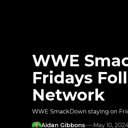
WWE Smac
Fridays Fo
Network
WWE SmackDown staying on Friday
Aidan Gibbons
May 10, 202