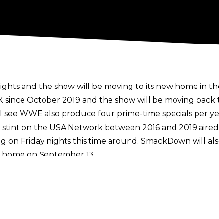
ts and the show will be moving to its new home in the
since October 2019 and the show will be moving back to
ll see WWE also produce four prime-time specials per yea
stint on the USA Network between 2016 and 2019 aired
ng on Friday nights this time around. SmackDown will 
new home on September 13.
 WWE's weekly programming for a couple of weeks unti
 Network through the end of 2024 until the show moves 
 to expire in October 2024 but a
$25 million extension
was