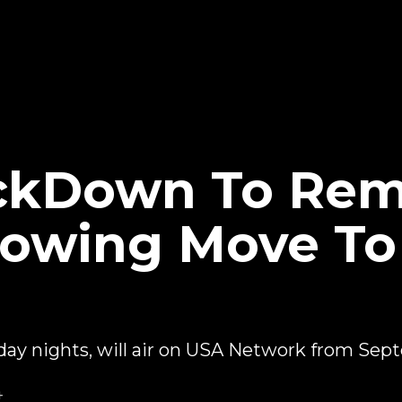
kDown To Rem
llowing Move T
 nights, will air on USA Network from Sep
4