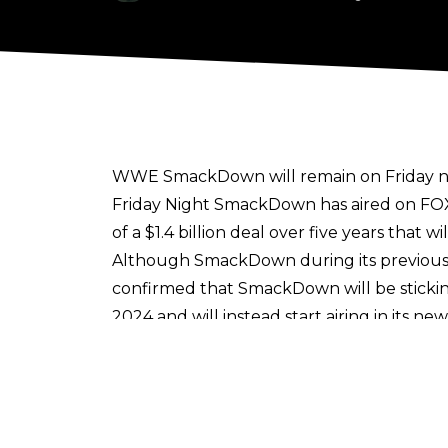
WWE SmackDown will remain on Friday nigh
Friday Night SmackDown has aired on FOX 
of a
$1.4 billion deal over five years
that wi
Although SmackDown during its previous 
confirmed that SmackDown will be sticki
2024 and will instead start airing in its 
This means USA Network will have all of
moves to The CW. Raw will remain on USA
Network's deal for Raw was originally set
the end of the year.