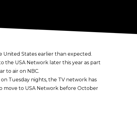
 United States earlier than expected.
 the USA Network later this year as part
r to air on NBC.
 on Tuesday nights, the TV network has
also move to USA Network before October
l the beginning of October 2024 when NXT
to Netflix in January 2025. USA
 recently agreed to keep Raw on TV until