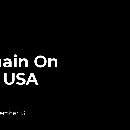
ain On
o USA
tember 13