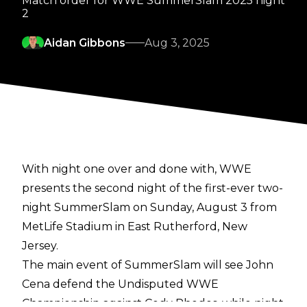
Match order for WWE SummerSlam 2025 night
2
Aidan Gibbons
Aug 3, 2025
With night one over and done with, WWE
presents the
second night
of the first-ever two-
night SummerSlam on Sunday, August 3 from
MetLife Stadium in East Rutherford, New
Jersey.
The main event of SummerSlam will see John
Cena defend the Undisputed WWE
Championship against Cody Rhodes, while night