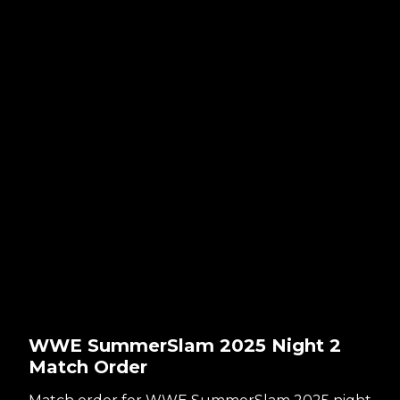
WWE SummerSlam 2025 Night 2
Match Order