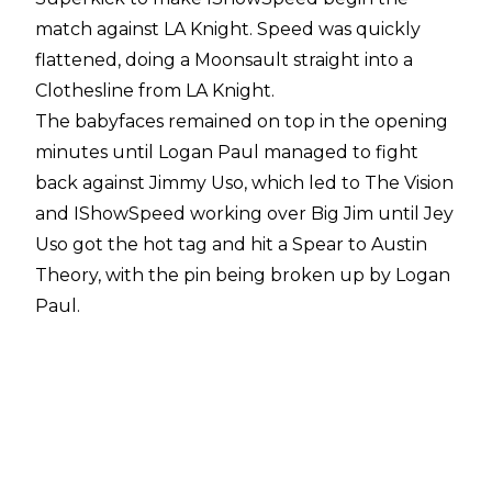
match against LA Knight. Speed was quickly
flattened, doing a Moonsault straight into a
Clothesline from LA Knight.
The babyfaces remained on top in the opening
minutes until Logan Paul managed to fight
back against Jimmy Uso, which led to The Vision
and IShowSpeed working over Big Jim until Jey
Uso got the hot tag and hit a Spear to Austin
Theory, with the pin being broken up by Logan
Paul.
Soon after, IShowSpeed blocked a BFT attempt
by pushing Knight into Logan Paul, who went
flying out of the ring. Austin Theory
immediately expressed anger with IShowSpeed
before he urged Speed to hit LA Knight. Knight
pushed Theory into Speed, though, and Knight