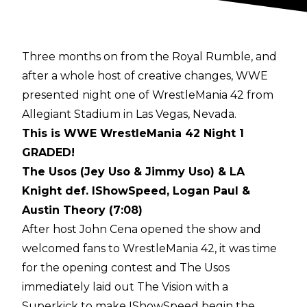
Three months on from the Royal Rumble, and
after a
whole host of creative changes
, WWE
presented night one of WrestleMania 42 from
Allegiant Stadium in Las Vegas, Nevada.
This is WWE WrestleMania 42 Night 1
GRADED!
The Usos (Jey Uso & Jimmy Uso) & LA
Knight def. IShowSpeed, Logan Paul &
Austin Theory (7:08)
After host John Cena opened the show and
welcomed fans to WrestleMania 42, it was time
for the opening contest and The Usos
immediately laid out The Vision with a
Superkick to make IShowSpeed begin the