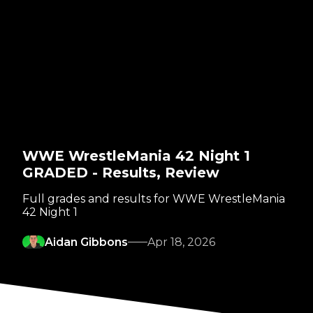
WWE WrestleMania 42 Night 1
GRADED - Results, Review
Full grades and results for WWE WrestleMania
42 Night 1
Aidan Gibbons
Apr 18, 2026