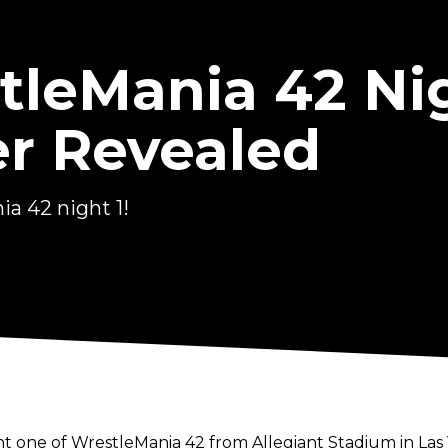
eMania 42 Nig
r Revealed
a 42 night 1!
t one of WrestleMania 42 from Allegiant Stadium in Las