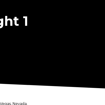
ht 1
 Vegas, Nevada.