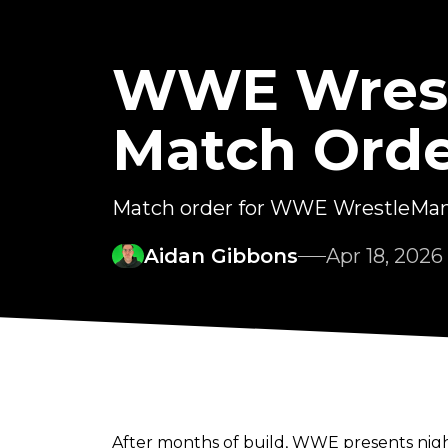
WWE Wrestl
Match Orde
Match order for WWE WrestleMani
Aidan Gibbons
Apr 18, 2026
After months of build, WWE presents nigh