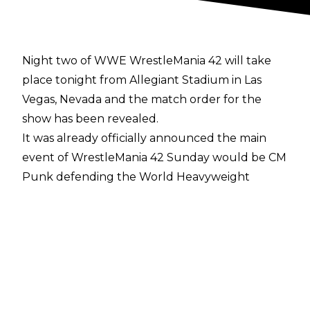
Night two of WWE WrestleMania 42 will take
place tonight from Allegiant Stadium in Las
Vegas, Nevada and the match order for the
show has been revealed.
It was already officially announced the main
event of WrestleMania 42 Sunday would be CM
Punk defending the World Heavyweight
Championship against Roman Reigns. The
opening match on ESPN, meanwhile, will be
Oba Femi vs. Brock Lesnar and the second
match on ESPN will be the Six-Way Ladder
Match for the Intercontinental Championship.
After the first hour of WrestleMania Sunday on