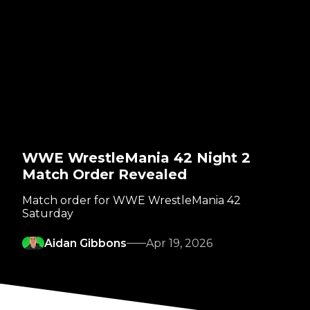
WWE WrestleMania 42 Night 2
Match Order Revealed
Match order for WWE WrestleMania 42
Saturday
Aidan Gibbons
Apr 19, 2026