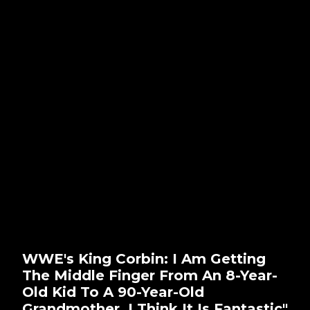
WWE's King Corbin: I Am Getting
The Middle Finger From An 8-Year-
Old Kid To A 90-Year-Old
Grandmother. I Think It Is Fantastic"