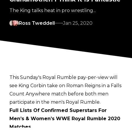
The King talks heat in pro wrestling...
Ross Tweddell
Jan 25, 2020
This Sunday's Royal Rumble pay-per-view will
see King Corbin take on Roman Reigns in a Falls
Count Anywhere match before both men
participate in the men's Royal Rumble.
Full Lists Of Confirmed Superstars For
Men’s & Women’s WWE Royal Rumble 2020
Matches