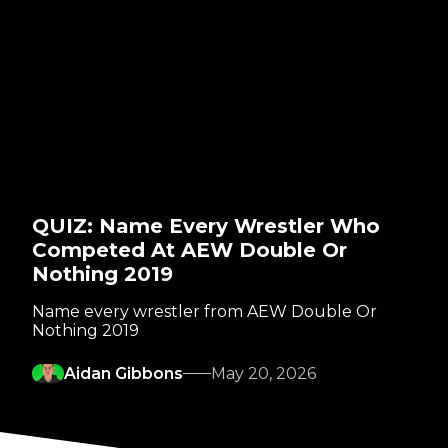
QUIZ: Name Every Wrestler Who
Competed At AEW Double Or
Nothing 2019
Name every wrestler from AEW Double Or
Nothing 2019
Aidan Gibbons
May 20, 2026