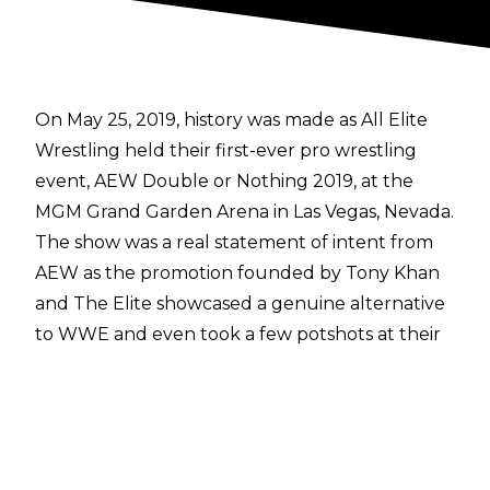
On May 25, 2019, history was made as All Elite
Wrestling held their first-ever pro wrestling
event,
AEW Double or Nothing 2019
, at the
MGM Grand Garden Arena in Las Vegas, Nevada.
The show was a real statement of intent from
AEW as the promotion founded by Tony Khan
and The Elite showcased a genuine alternative
to WWE and even took a few potshots at their
rivals, including a certain throne being smashed
with a sledgehammer.
Double or Nothing 2019 remains a fondly
remembered event, but how much can you
actually remember from that night several