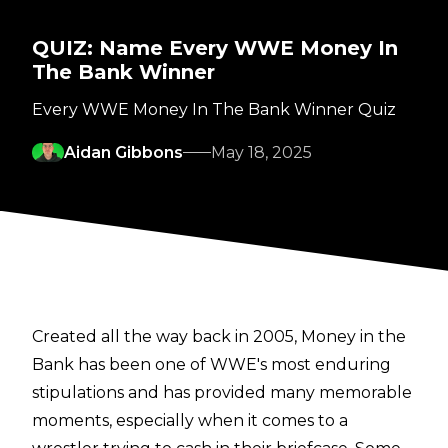
QUIZ: Name Every WWE Money In
The Bank Winner
Every WWE Money In The Bank Winner Quiz
Aidan Gibbons
May 18, 2025
Created all the way back in 2005, Money in the
Bank has been one of WWE's most enduring
stipulations and has provided many memorable
moments, especially when it comes to a