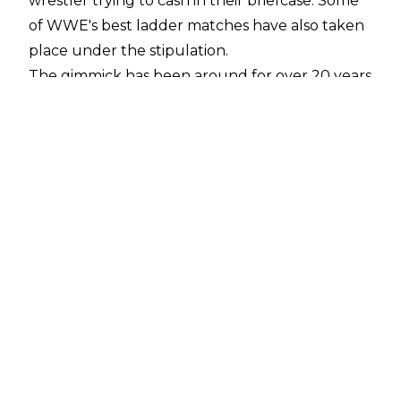
wrestler trying to cash in their briefcase. Some
of WWE's best ladder matches have also taken
place under the stipulation.
The gimmick has been around for over 20 years
and there have been a whole host of Money in
the Bank Ladder Match winners. Can you name
every single one?
The score to beat is 35/35 with 4 minutes 23
seconds remaining.
7:00
Click here to start
1
11