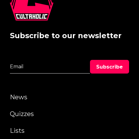
Subscribe to our newsletter
News
Quizzes
Lists