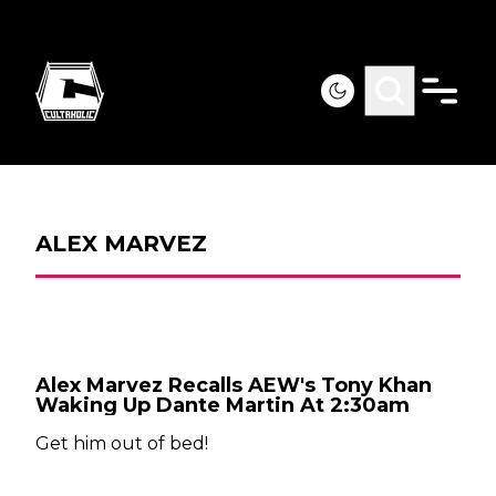
ALEX MARVEZ
Alex Marvez Recalls AEW's Tony Khan
Waking Up Dante Martin At 2:30am
Get him out of bed!