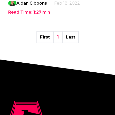
Aidan Gibbons
Feb 18, 2022
Read Time:
1:27
min
First
1
Last