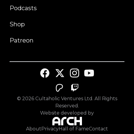
Podcasts
Shop
Patreon
©
2026
Cultaholic Ventures Ltd. All Rights
Reserved.
Website developed by
About
Privacy
Hall of Fame
Contact