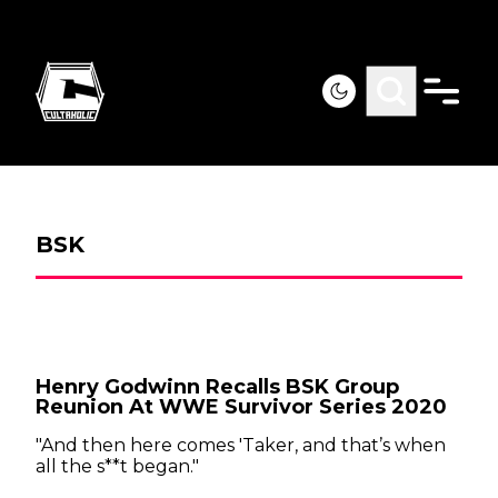
BSK
Henry Godwinn Recalls BSK Group
Reunion At WWE Survivor Series 2020
"And then here comes 'Taker, and that’s when
all the s**t began."