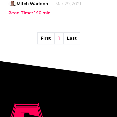
Mitch Waddon
Mar 29, 2021
Read Time:
1:10
min
First
1
Last