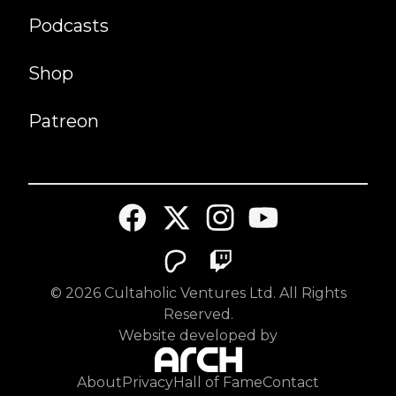
Podcasts
Shop
Patreon
©
2026
Cultaholic Ventures Ltd. All Rights
Reserved.
Website developed by
About
Privacy
Hall of Fame
Contact