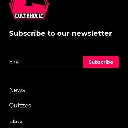
Subscribe to our newsletter
News
Quizzes
Lists