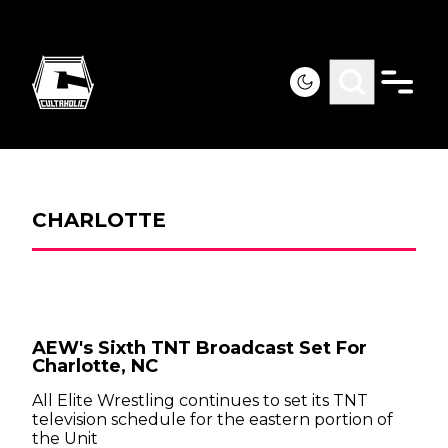
CHARLOTTE
AEW's Sixth TNT Broadcast Set For
Charlotte, NC
All Elite Wrestling continues to set its TNT
television schedule for the eastern portion of
the Unit