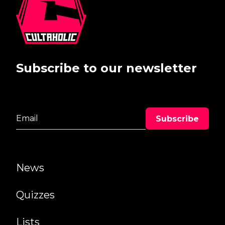
Subscribe to our newsletter
News
Quizzes
Lists