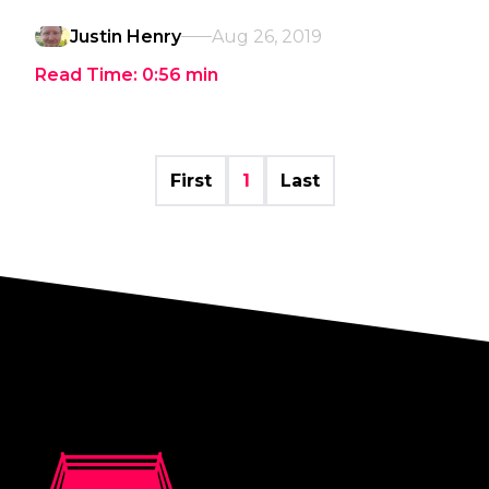
Justin Henry
Aug 26, 2019
Read Time:
0:56
min
First
1
Last