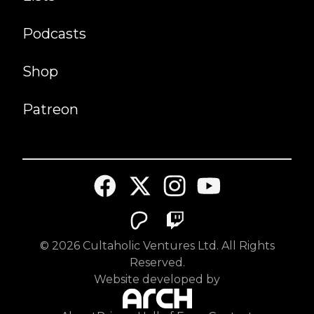
Podcasts
Shop
Patreon
©
2026
Cultaholic Ventures Ltd. All Rights
Reserved.
Website developed by