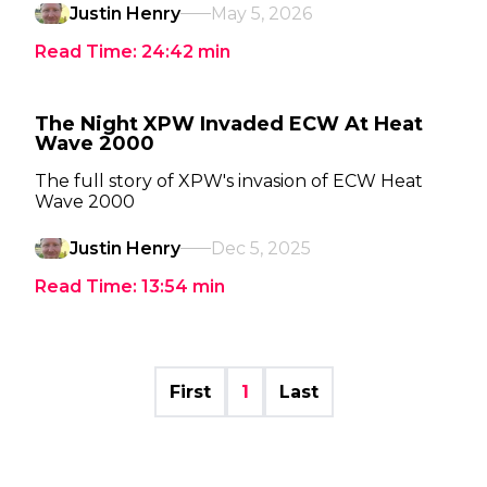
Justin Henry
May 5, 2026
Read Time:
24:42
min
The Night XPW Invaded ECW At Heat
Wave 2000
The full story of XPW's invasion of ECW Heat
Wave 2000
Justin Henry
Dec 5, 2025
Read Time:
13:54
min
First
1
Last