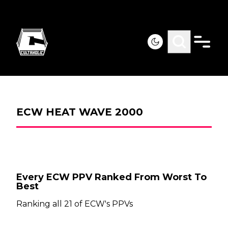
ECW HEAT WAVE 2000
Every ECW PPV Ranked From Worst To
Best
Ranking all 21 of ECW's PPVs