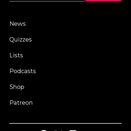
News
Quizzes
Lists
Podcasts
Shop
Patreon