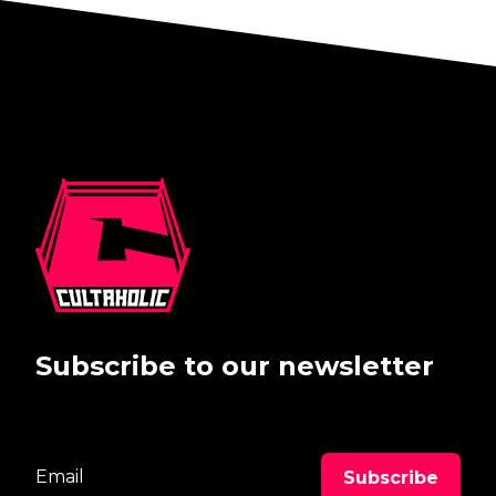
Subscribe to our newsletter