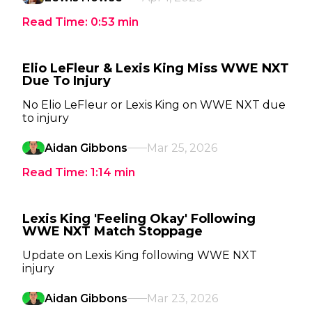
Read Time:
0:53
min
Elio LeFleur & Lexis King Miss WWE NXT
Due To Injury
No Elio LeFleur or Lexis King on WWE NXT due
to injury
Aidan Gibbons
Mar 25, 2026
Read Time:
1:14
min
Lexis King 'Feeling Okay' Following
WWE NXT Match Stoppage
Update on Lexis King following WWE NXT
injury
Aidan Gibbons
Mar 23, 2026