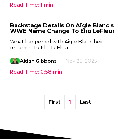
Read Time:
1
min
Backstage Details On Aigle Blanc's
WWE Name Change To Elio LeFleur
What happened with Aigle Blanc being
renamed to Elio LeFleur
Aidan Gibbons
Nov 25, 2025
Read Time:
0:58
min
First
1
Last