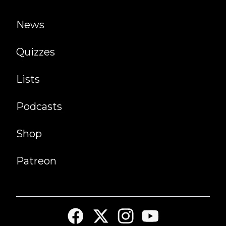
News
Quizzes
Lists
Podcasts
Shop
Patreon