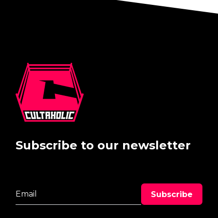
Subscribe to our newsletter