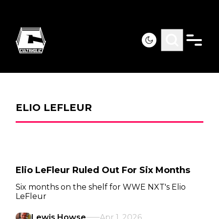
ELIO LEFLEUR
Elio LeFleur Ruled Out For Six Months
Six months on the shelf for WWE NXT's Elio
LeFleur
Lewis Howse
Apr 1, 2026