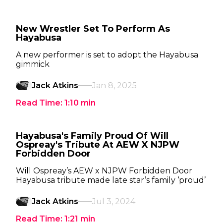
New Wrestler Set To Perform As
Hayabusa
A new performer is set to adopt the Hayabusa
gimmick
Jack Atkins
Jan 8, 2025
Read Time:
1:10
min
Hayabusa's Family Proud Of Will
Ospreay's Tribute At AEW X NJPW
Forbidden Door
Will Ospreay’s AEW x NJPW Forbidden Door
Hayabusa tribute made late star’s family ‘proud’
Jack Atkins
Jul 3, 2024
Read Time:
1:21
min