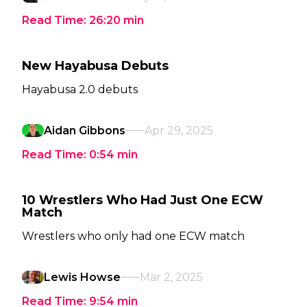
Read Time:
26:20
min
New Hayabusa Debuts
Hayabusa 2.0 debuts
Aidan Gibbons
Apr 29, 2025
Read Time:
0:54
min
10 Wrestlers Who Had Just One ECW
Match
Wrestlers who only had one ECW match
Lewis Howse
Mar 2, 2025
Read Time:
9:54
min