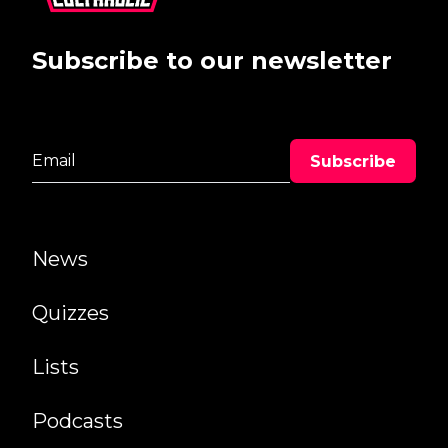
Subscribe to our newsletter
News
Quizzes
Lists
Podcasts