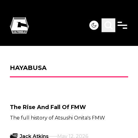
HAYABUSA
The Rise And Fall Of FMW
The full history of Atsushi Onita's FMW
Jack Atkins
May 12, 2026