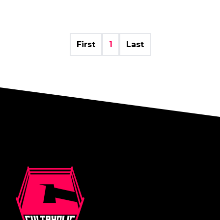
First
1
Last