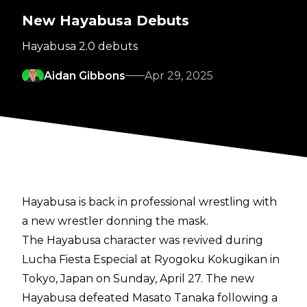
New Hayabusa Debuts
Hayabusa 2.0 debuts
Aidan Gibbons
Apr 29, 2025
Hayabusa is back in professional wrestling with
a new wrestler donning the mask.
The Hayabusa character was revived during
Lucha Fiesta Especial at Ryogoku Kokugikan in
Tokyo, Japan on Sunday, April 27. The new
Hayabusa defeated Masato Tanaka following a