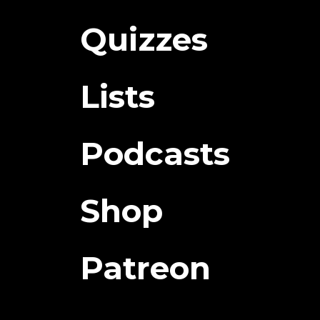
Quizzes
Lists
Podcasts
Shop
Patreon