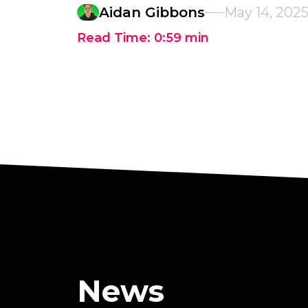
Aidan Gibbons
May 14, 202
Read Time:
0:59
min
News