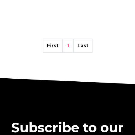
5
First
1
Last
Subscribe to our