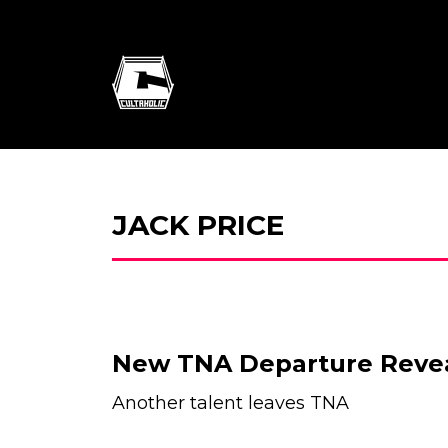
JACK PRICE
New TNA Departure Reve
Another talent leaves TNA