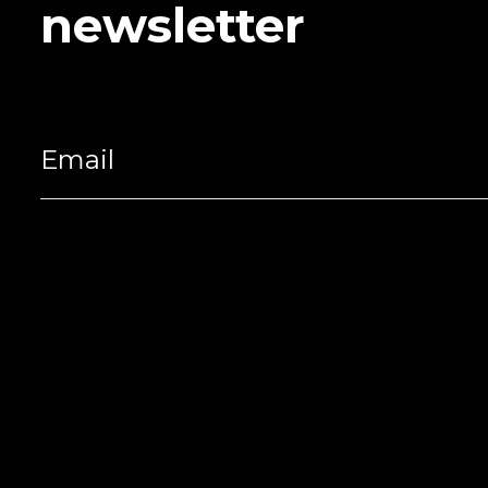
newsletter