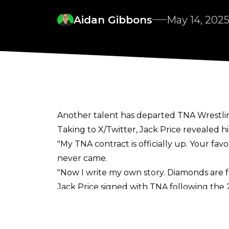
Aidan Gibbons
May 14, 202
Another talent has departed TNA Wrestling
Taking to
X/Twitter
, Jack Price revealed h
"My TNA contract is officially up. Your fav
never came.
"Now I write my own story. Diamonds are fo
Jack Price signed with TNA following the
IMPACT. Price hadn't been booked by TNA 
Hammerstone and Jake Something.