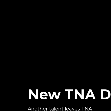
New TNA D
Another talent leaves TNA