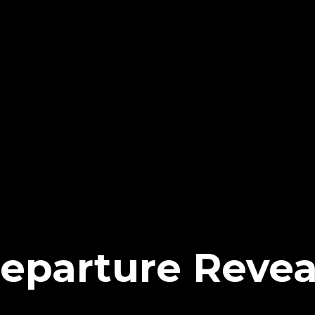
eparture Revea