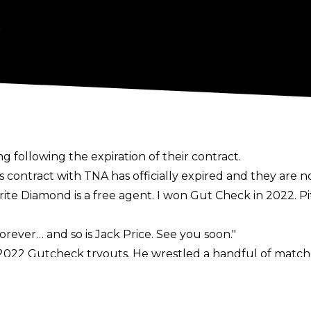
5
 following the expiration of their contract.
is contract with TNA has officially expired and they are n
orite Diamond is a free agent. I won Gut Check in 2022. Pi
rever… and so is Jack Price. See you soon."
 2022 Gutcheck tryouts. He wrestled a handful of match
since an Xplosion taping in October 2024 in which he te