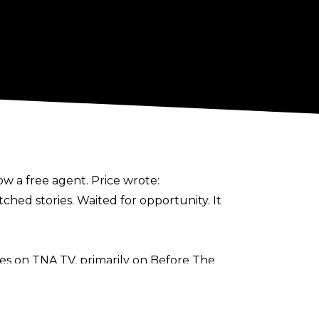
ow a free agent. Price wrote:
tched stories. Waited for opportunity. It
es on TNA TV, primarily on Before The
amed with Bhupinder Gujjar in a loss to