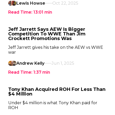
Lewis Howse
Oct 22, 2025
Read Time:
13:01
min
Jeff Jarrett Says AEW Is Bigger
Competition To WWE Than Jim
Crockett Promotions Was
Jeff Jarrett gives his take on the AEW vs WWE
war
Andrew Kelly
Jun 1, 2025
Read Time:
1:37
min
Tony Khan Acquired ROH For Less Than
$4 Million
Under $4 million is what Tony Khan paid for
ROH