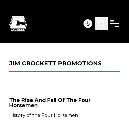
JIM CROCKETT PROMOTIONS
The Rise And Fall Of The Four
Horsemen
History of the Four Horsemen