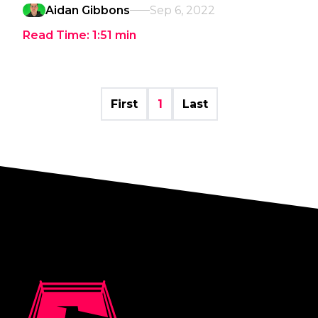
Aidan Gibbons
Sep 6, 2022
Read Time:
1:51
min
First
1
Last