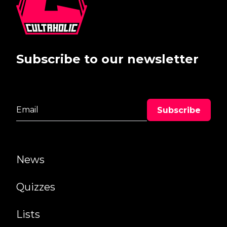
Subscribe to our newsletter
News
Quizzes
Lists