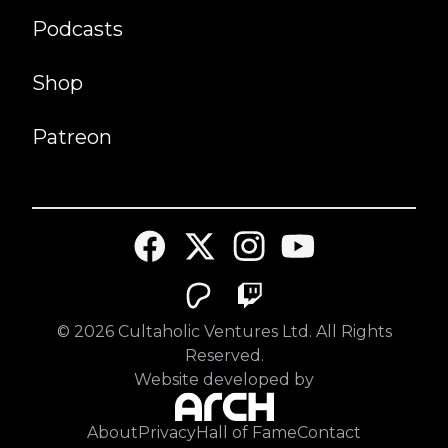
Podcasts
Shop
Patreon
©
2026
Cultaholic Ventures Ltd. All Rights
Reserved.
Website developed by
About
Privacy
Hall of Fame
Contact