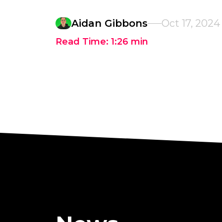
Aidan Gibbons
Oct 17, 2024
Read Time:
1:26
min