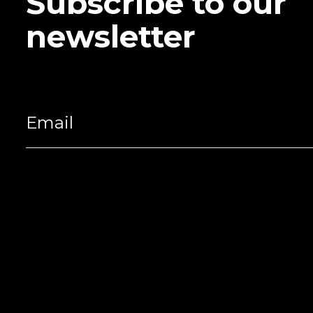
Subscribe to our
newsletter