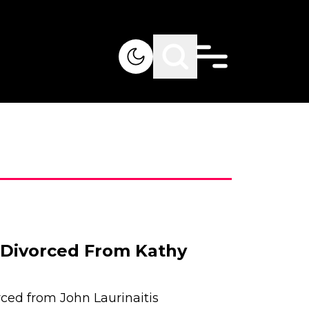
s Divorced From Kathy
ced from John Laurinaitis