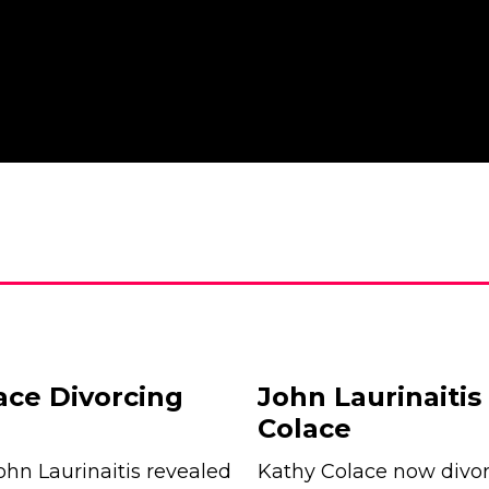
ace Divorcing
John Laurinaiti
Colace
ohn Laurinaitis revealed
Kathy Colace now divor