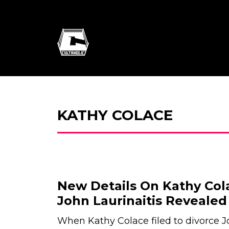
KATHY COLACE
New Details On Kathy Col
John Laurinaitis Revealed
When Kathy Colace filed to divorce J