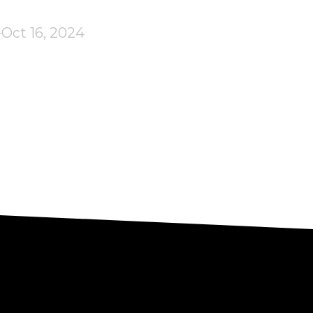
Oct 16, 2024