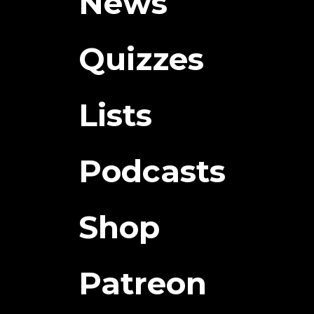
News
Quizzes
Lists
Podcasts
Shop
Patreon