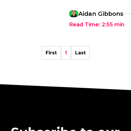
Aidan Gibbons
Read Time:
2:55
min
First
1
Last