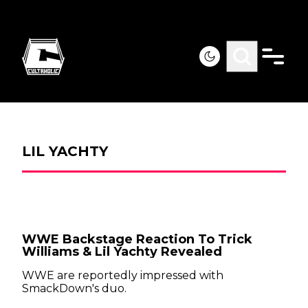
LIL YACHTY
WWE Backstage Reaction To Trick
Williams & Lil Yachty Revealed
WWE are reportedly impressed with
SmackDown's duo.