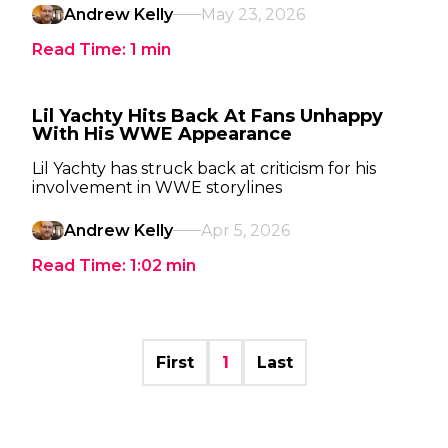
Andrew Kelly
May 23, 2026
Read Time:
1
min
Lil Yachty Hits Back At Fans Unhappy
With His WWE Appearance
Lil Yachty has struck back at criticism for his
involvement in WWE storylines
Andrew Kelly
Apr 5, 2026
Read Time:
1:02
min
First
1
Last