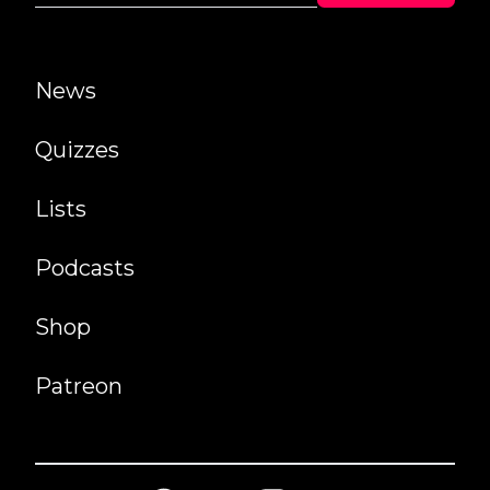
News
Quizzes
Lists
Podcasts
Shop
Patreon