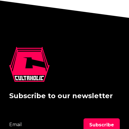
Subscribe to our newsletter