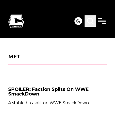
MFT
SPOILER: Faction Splits On WWE
SmackDown
A stable has split on WWE SmackDown