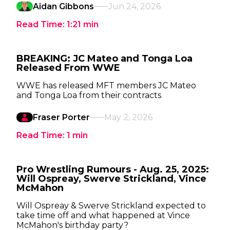
Aidan Gibbons
Jun 24, 2026
Read Time:
1:21
min
BREAKING: JC Mateo and Tonga Loa
Released From WWE
WWE has released MFT members JC Mateo
and Tonga Loa from their contracts
Fraser Porter
May 2, 2026
Read Time:
1
min
Pro Wrestling Rumours - Aug. 25, 2025:
Will Ospreay, Swerve Strickland, Vince
McMahon
Will Ospreay & Swerve Strickland expected to
take time off and what happened at Vince
McMahon's birthday party?