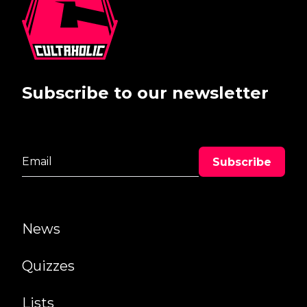
Subscribe to our newsletter
News
Quizzes
Lists