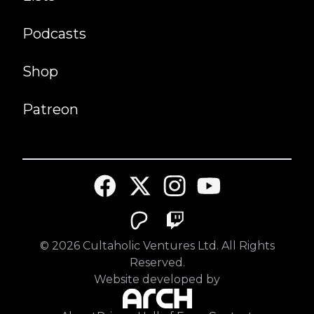
Podcasts
Shop
Patreon
©
2026
Cultaholic Ventures Ltd. All Rights
Reserved.
Website developed by