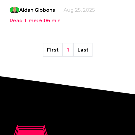
Aidan Gibbons
Aug 25, 2025
Read Time:
6:06
min
First
1
Last