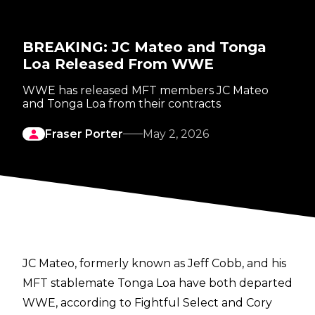
BREAKING: JC Mateo and Tonga
Loa Released From WWE
WWE has released MFT members JC Mateo
and Tonga Loa from their contracts
Fraser Porter
May 2, 2026
JC Mateo, formerly known as Jeff Cobb, and his
MFT stablemate Tonga Loa have both departed
WWE, according to
Fightful Select
and
Cory