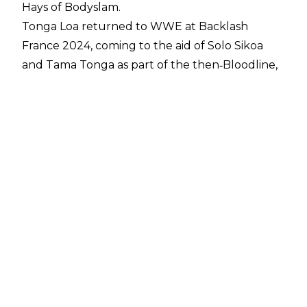
Hays of Bodyslam
.
Tonga Loa returned to WWE at Backlash
France 2024, coming to the aid of Solo Sikoa
and Tama Tonga as part of the then‑Bloodline,
later rebranded as the MFTs. He went on to win
WWE Tag Team Championship gold alongside
Tama Tonga after Jacob Fatu relinquished his
half of the titles.
Later that year, Loa competed in WarGames
against Roman Reigns, The Usos, Sami Zayn, and
CM Punk, but suffered an injury during the
match that sidelined him until Night of
Champions 2025.
Before this run, Loa previously wrestled in
WWE as Camacho from 2009 to 2014 before
being released, later competing in TNA and