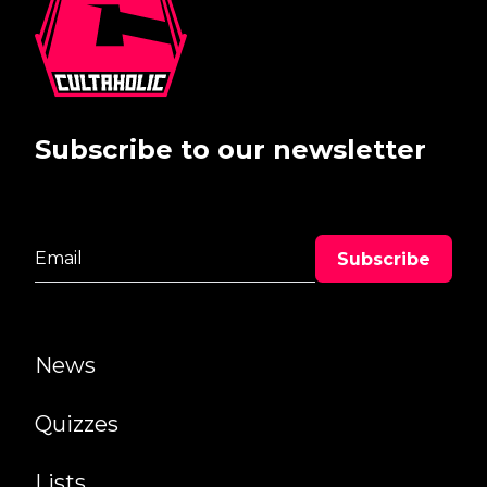
Subscribe to our newsletter
News
Quizzes
Lists