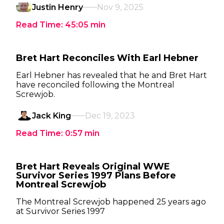
Justin Henry
Nov 9, 2025
Read Time:
45:05
min
Bret Hart Reconciles With Earl Hebner
Earl Hebner has revealed that he and Bret Hart
have reconciled following the Montreal
Screwjob.
Jack King
Dec 19, 2023
Read Time:
0:57
min
Bret Hart Reveals Original WWE
Survivor Series 1997 Plans Before
Montreal Screwjob
The Montreal Screwjob happened 25 years ago
at Survivor Series 1997