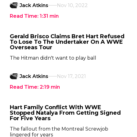
Jack Atkins
Nov 10, 2022
Read Time:
1:31
min
Gerald Brisco Claims Bret Hart Refused
To Lose To The Undertaker On A WWE
Overseas Tour
The Hitman didn't want to play ball
Jack Atkins
Nov 17, 2021
Read Time:
2:19
min
Hart Family Conflict With WWE
Stopped Natalya From Getting Signed
For Five Years
The fallout from the Montreal Screwjob
lingered for years