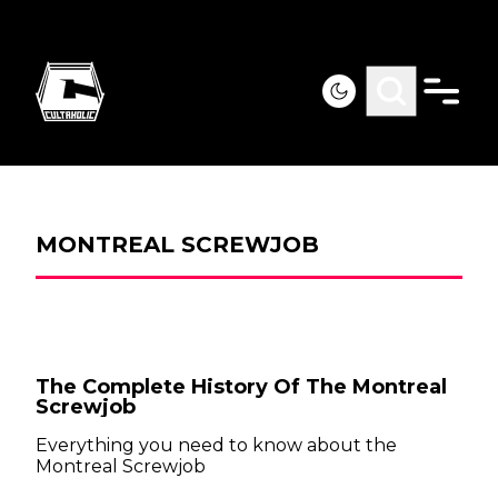
MONTREAL SCREWJOB
The Complete History Of The Montreal
Screwjob
Everything you need to know about the
Montreal Screwjob