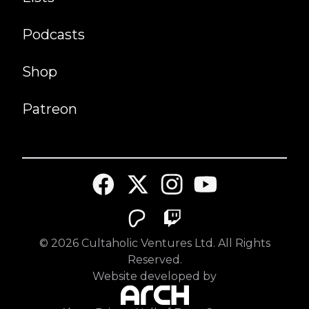
Podcasts
Shop
Patreon
©
2026
Cultaholic Ventures Ltd. All Rights
Reserved.
Website developed by