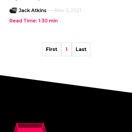
Jack Atkins
Nov 3, 2021
Read Time:
1:30
min
First
1
Last