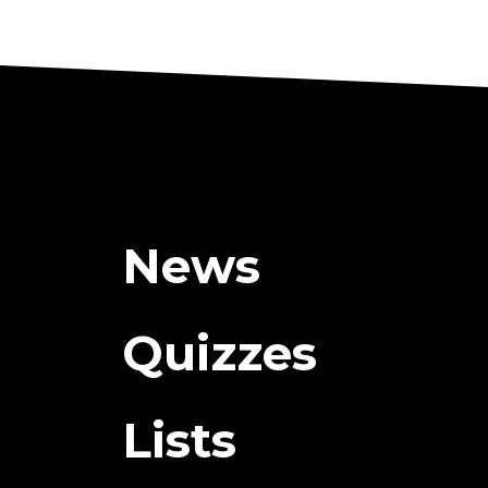
News
Quizzes
Lists