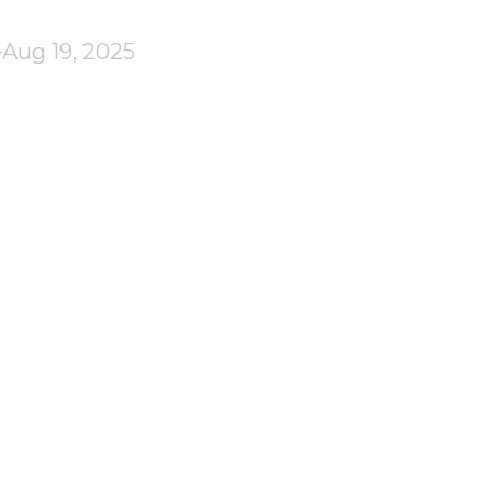
Aug 19, 2025