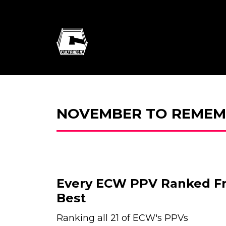
NOVEMBER TO REMEM
Every ECW PPV Ranked F
Best
Ranking all 21 of ECW's PPVs