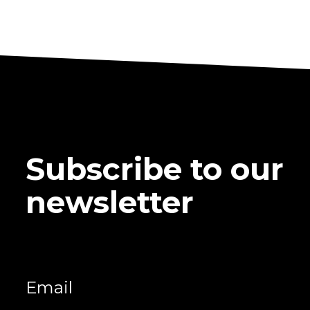
Subscribe to our
newsletter