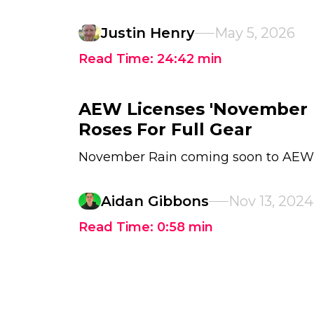
Justin Henry
May 5, 2026
Read Time:
24:42
min
AEW Licenses 'November R
Roses For Full Gear
November Rain coming soon to AEW
Aidan Gibbons
Nov 13, 2024
Read Time:
0:58
min