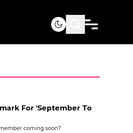
mark For 'September To
member coming soon?