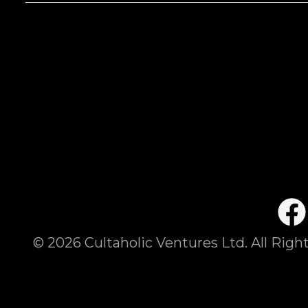
©
2026
Cultaholic Ventures Ltd. All Righ