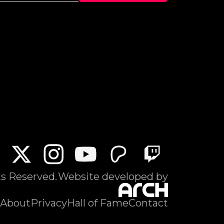
ts Reserved.
Website developed by
About
Privacy
Hall of Fame
Contact