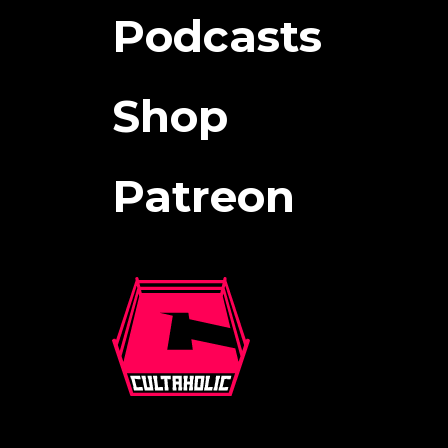
Podcasts
Shop
Patreon