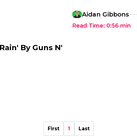
Aidan Gibbons
Read Time:
0:56
min
ain' By Guns N'
First
1
Last