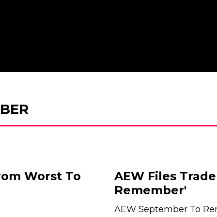
BER
rom Worst To
AEW Files Trade
Remember'
AEW September To Re