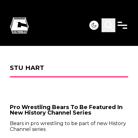
STU HART
Pro Wrestling Bears To Be Featured In
New History Channel Series
Bears in pro wrestling to be part of new History
Channel series