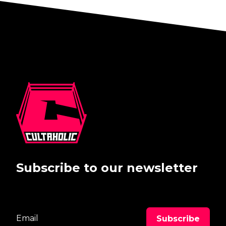
Subscribe to our newsletter