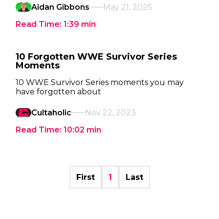
Aidan Gibbons
May 21, 2025
Read Time:
1:39
min
10 Forgotten WWE Survivor Series
Moments
10 WWE Survivor Series moments you may
have forgotten about
Cultaholic
Nov 22, 2023
Read Time:
10:02
min
First
1
Last