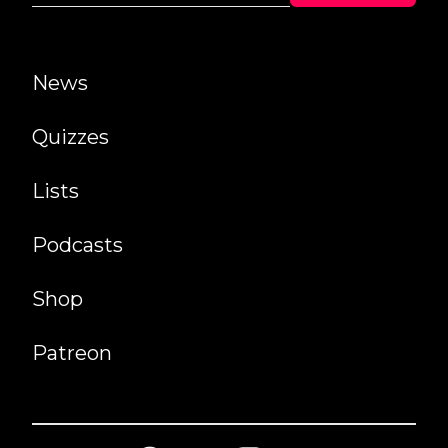
News
Quizzes
Lists
Podcasts
Shop
Patreon