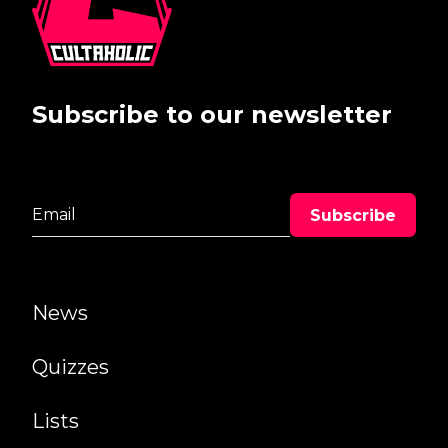
Subscribe to our newsletter
News
Quizzes
Lists