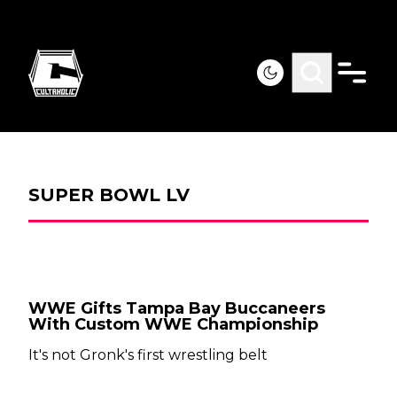
SUPER BOWL LV
WWE Gifts Tampa Bay Buccaneers
With Custom WWE Championship
It's not Gronk's first wrestling belt