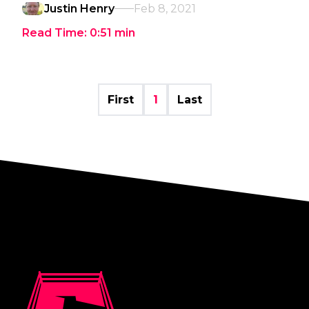
Justin Henry
Feb 8, 2021
Read Time:
0:51
min
First
1
Last