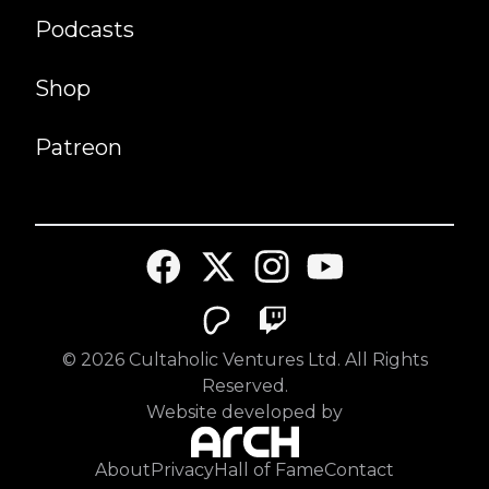
Podcasts
Shop
Patreon
©
2026
Cultaholic Ventures Ltd. All Rights
Reserved.
Website developed by
About
Privacy
Hall of Fame
Contact