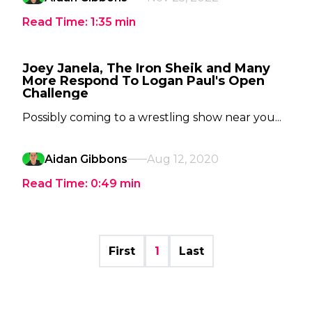
Read Time:
1:35
min
Joey Janela, The Iron Sheik and Many
More Respond To Logan Paul's Open
Challenge
Possibly coming to a wrestling show near you...
Aidan Gibbons
Aug 12, 2020
Read Time:
0:49
min
First
1
Last