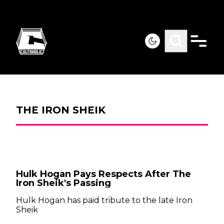
THE IRON SHEIK
Hulk Hogan Pays Respects After The
Iron Sheik's Passing
Hulk Hogan has paid tribute to the late Iron
Sheik