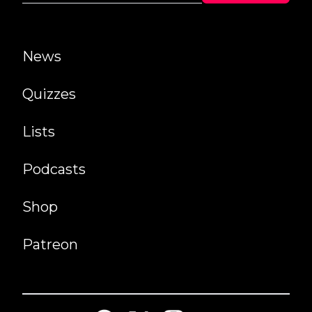
News
Quizzes
Lists
Podcasts
Shop
Patreon