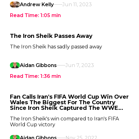
Andrew Kelly
Jun 11, 2023
Read Time:
1:05
min
The Iron Sheik Passes Away
The Iron Sheik has sadly passed away
Aidan Gibbons
Jun 7, 2023
Read Time:
1:36
min
Fan Calls Iran's FIFA World Cup Win Over
Wales The Biggest For The Country
Since Iron Sheik Captured The WWE
Title
The Iron Sheik's win compared to Iran's FIFA
World Cup victory
Aidan Gibbons
Nov 25, 2022