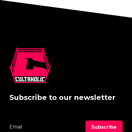
Subscribe to our newsletter