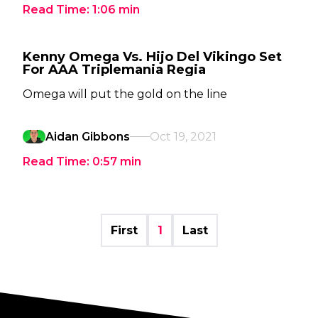
Read Time:
1:06
min
Kenny Omega Vs. Hijo Del Vikingo Set
For AAA Triplemania Regia
Omega will put the gold on the line
Aidan Gibbons
Oct 19, 2021
Read Time:
0:57
min
First
1
Last