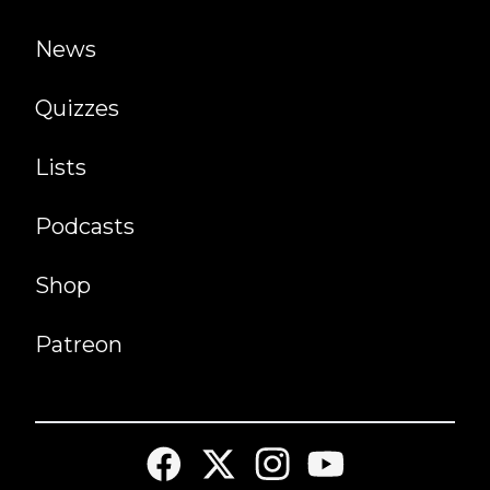
News
Quizzes
Lists
Podcasts
Shop
Patreon