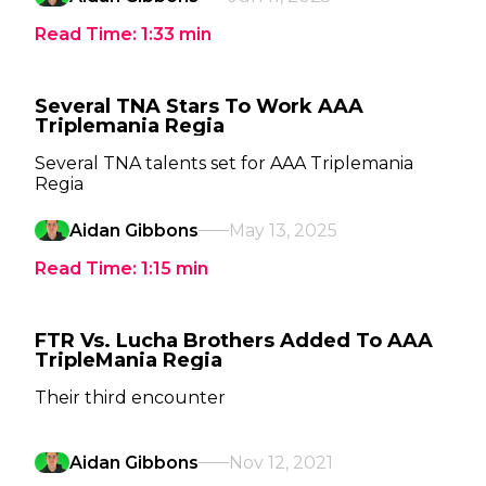
Read Time:
1:33
min
Several TNA Stars To Work AAA
Triplemania Regia
Several TNA talents set for AAA Triplemania
Regia
Aidan Gibbons
May 13, 2025
Read Time:
1:15
min
FTR Vs. Lucha Brothers Added To AAA
TripleMania Regia
Their third encounter
Aidan Gibbons
Nov 12, 2021