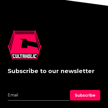
Subscribe to our newsletter