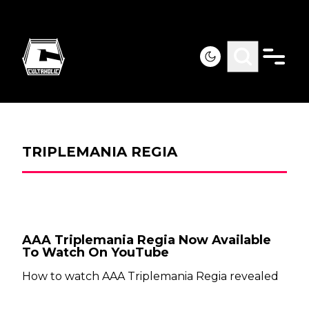
TRIPLEMANIA REGIA
AAA Triplemania Regia Now Available
To Watch On YouTube
How to watch AAA Triplemania Regia revealed