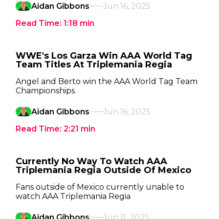
Aidan Gibbons
Jun 16, 2025
Read Time:
1:18
min
WWE's Los Garza Win AAA World Tag
Team Titles At Triplemania Regia
Angel and Berto win the AAA World Tag Team
Championships
Aidan Gibbons
Jun 16, 2025
Read Time:
2:21
min
Currently No Way To Watch AAA
Triplemania Regia Outside Of Mexico
Fans outside of Mexico currently unable to
watch AAA Triplemania Regia
Aidan Gibbons
Jun 11, 2025