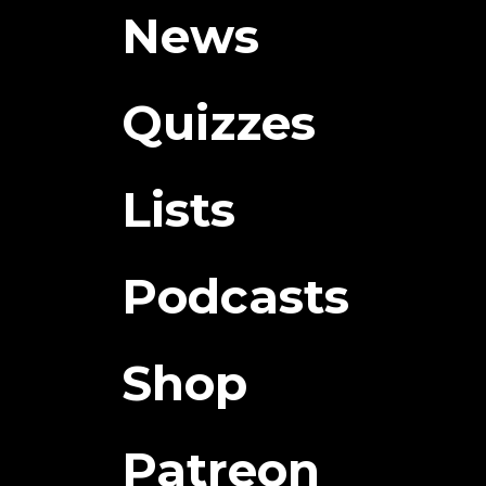
News
Quizzes
Lists
Podcasts
Shop
Patreon