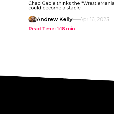
Chad Gable thinks the "WrestleMan
could become a staple
Andrew Kelly
Apr 16, 2023
Read Time:
1:18
min