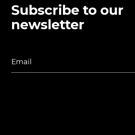
Subscribe to our
newsletter