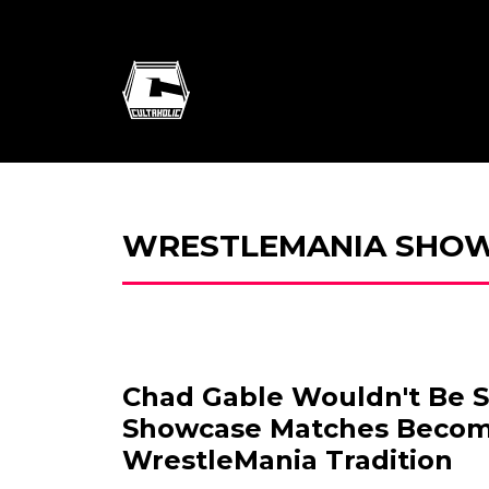
WRESTLEMANIA SHO
Chad Gable Wouldn't Be S
Showcase Matches Beco
WrestleMania Tradition