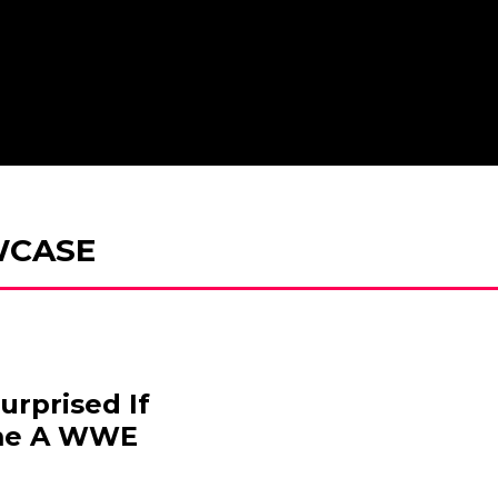
WCASE
urprised If
me A WWE