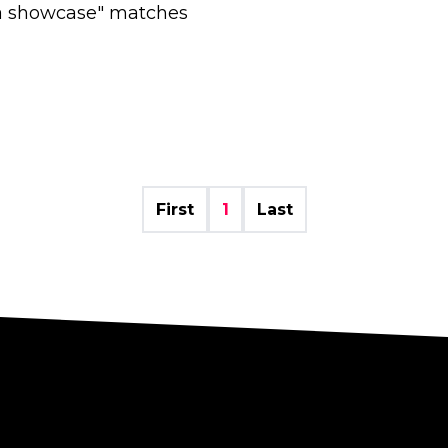
ia showcase" matches
First
1
Last