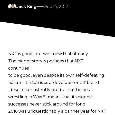
Jack King
Dec 14, 2017
NXT is good, but we knew that already.
The bigger story is perhaps that NXT
continues
to be good, even despite its own self-defeating
nature. Its status as a 'developmental' brand
(despite consistently producing the best
wrestling in WWE) means that its biggest
successes never stick around for long.
2016 was unquestionably a banner year for NXT