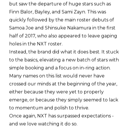
but saw the departure of huge stars such as
Finn Balor, Bayley, and Sami Zayn. This was
quickly followed by the main roster debuts of
Samoa Joe and Shinsuke Nakamura in the first
half of 2017, who also appeared to leave gaping
holes in the NXT roster.
Instead, the brand did what it does best. It stuck
to the basics, elevating a new batch of stars with
simple booking and a focus on in-ring action.
Many names on this list would never have
crossed our minds at the beginning of the year,
either because they were yet to properly
emerge, or because they simply seemed to lack
to momentum and polish to thrive.
Once again, NXT has surpassed expectations -
and we love watching it do so.