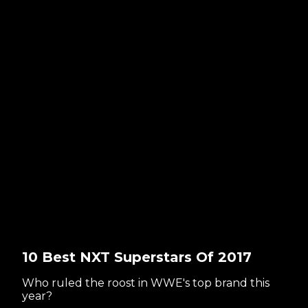
10 Best NXT Superstars Of 2017
Who ruled the roost in WWE's top brand this
year?