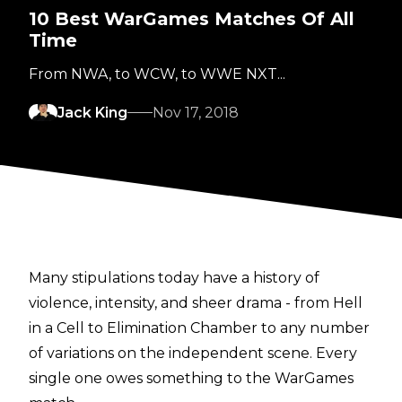
10 Best WarGames Matches Of All
Time
From NWA, to WCW, to WWE NXT...
Jack King
Nov 17, 2018
Many stipulations today have a history of
violence, intensity, and sheer drama - from Hell
in a Cell to Elimination Chamber to any number
of variations on the independent scene. Every
single one owes something to the WarGames