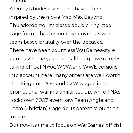
match.
A Dusty Rhodes invention - having been
inspired by the movie Mad Max Beyond
Thunderdome - its classic double-ring steel
cage format has become synonymous with
team-based brutality over the decades.
There have been countless WarGames-style
bouts over the years, and although we're only
taking official NWA, WCW, and WWE versions
into account here, many others are well worth
checking out. ROH and CZW waged inter-
promotional war in a similar set-up, while TNA's
Lockdown 2007 event saw Team Angle and
Team (Christian) Cage do its parent stipulation
justice.
But now its time to focus on WarGames' official