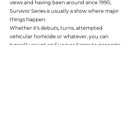
views and having been around since 1990,
Survivor Series is usually a show where major
things happen.
Whether it's debuts, turns, attempted
vehicular homicide or whatever, you can
typically count on Survivor Series to generate
at least one shocking moment.
Nothing can ever be as important as
BRAND
SUPREMACY
, but the following ten moments
really were seismic ones in WWE history.
10. Backlund Beats Bret - 1994
WWE.com
The resurgence of Bob Backlund during the
New Generation Era was a pleasant surprise.