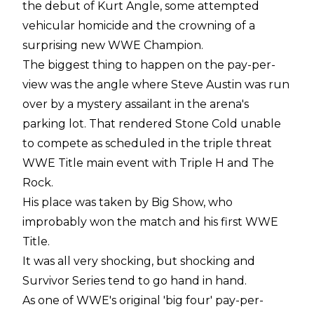
the debut of Kurt Angle, some attempted
vehicular homicide and the crowning of a
surprising new WWE Champion.
The biggest thing to happen on the pay-per-
view was the angle where Steve Austin was run
over by a mystery assailant in the arena's
parking lot. That rendered Stone Cold unable
to compete as scheduled in the triple threat
WWE Title main event with Triple H and The
Rock.
His place was taken by Big Show, who
improbably won the match and his first WWE
Title.
It was all very shocking, but shocking and
Survivor Series tend to go hand in hand.
As one of WWE's original 'big four' pay-per-