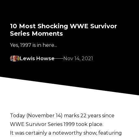
10 Most Shocking WWE Survivor
Series Moments
Yes, 1997 is in here...
Lewis Howse
Nov 14, 2021
Today (November 14) marks 22 years since
WWE Survivor Series 1999 took place.
It was certainly a noteworthy show, featuring