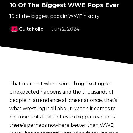
10 Of The Biggest WWE Pops Ever
10 of the biggest pops in WWE history
Cultaholic
Jun 2, 2024
That moment when something exciting or
unexpected happens and the thousands of
people in attendance all cheer at once, that’s
what wrestling is all about. When it comes to
big moments that got even bigger reactions,
there’s perhaps nowhere better than WWE.