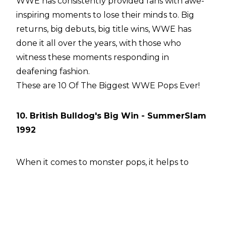
WWE has consistently provided fans with awe-
inspiring moments to lose their minds to. Big
returns, big debuts, big title wins, WWE has
done it all over the years, with those who
witness these moments responding in
deafening fashion.
These are 10 Of The Biggest WWE Pops Ever!
10. British Bulldog's Big Win - SummerSlam
1992
When it comes to monster pops, it helps to
have a monster-sized crowd. Enter the 80,000+
people at Wembley Stadium for SummerSlam
1992. These British fans have gone down in
history as one of the biggest and best crowds in