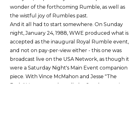
wonder of the forthcoming Rumble, as well as
the wistful joy of Rumbles past.
And it all had to start somewhere. On Sunday
night, January 24, 1988, WWE produced what is
accepted as the inaugural Royal Rumble event,
and not on pay-per-view either - this one was
broadcast live on the USA Network, as though it
were a Saturday Night's Main Event companion
piece. With Vince McMahon and Jesse "The
Body" Ventura on the call, the Sunday evening
special would boast two attractions: the titular
match (which only featured 20 entrants), and a
contract signing between Hulk Hogan and
Andre the Giant, building to their colossal
showdown on NBC's "The Main Event" just 12
nights later.