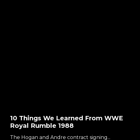
10 Things We Learned From WWE
Royal Rumble 1988
The Hogan and Andre contract signing...