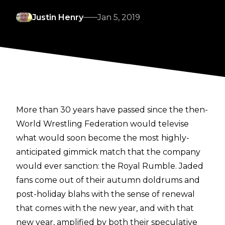
Justin Henry
Jan 5, 2019
More than 30 years have passed since the then-
World Wrestling Federation would televise
what would soon become the most highly-
anticipated gimmick match that the company
would ever sanction: the Royal Rumble. Jaded
fans come out of their autumn doldrums and
post-holiday blahs with the sense of renewal
that comes with the new year, and with that
new year, amplified by both their speculative