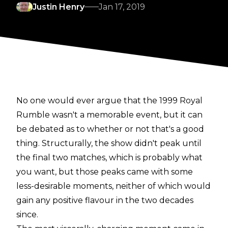
Justin Henry
Jan 17, 2019
No one would ever argue that the 1999 Royal
Rumble wasn't a memorable event, but it can
be debated as to whether or not that's a good
thing. Structurally, the show didn't peak until
the final two matches, which is probably what
you want, but those peaks came with some
less-desirable moments, neither of which would
gain any positive flavour in the two decades
since.