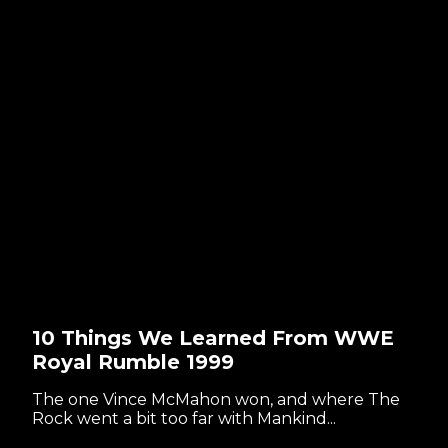
10 Things We Learned From WWE
Royal Rumble 1999
The one Vince McMahon won, and where The
Rock went a bit too far with Mankind...