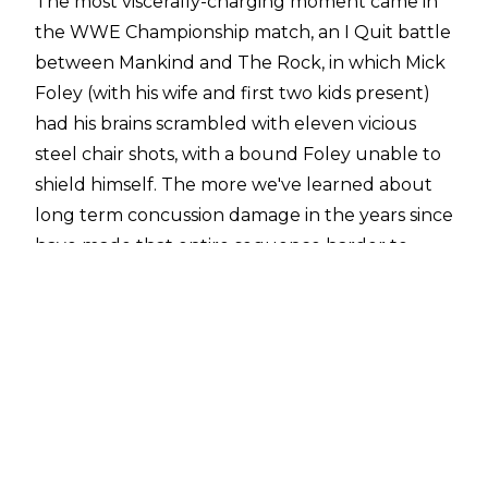
The most viscerally-charging moment came in
the WWE Championship match, an I Quit battle
between Mankind and The Rock, in which Mick
Foley (with his wife and first two kids present)
had his brains scrambled with eleven vicious
steel chair shots, with a bound Foley unable to
shield himself. The more we've learned about
long term concussion damage in the years since
have made that entire sequence harder to
stomach.
Though the Rumble match itself didn't result
in anybody having their safety greatly
compromised, it could be termed a creative
failure, with a poorly-designed structure, a lot
of uninteresting action, a ton of downtime, and
a finish that would prove unsatisfying.